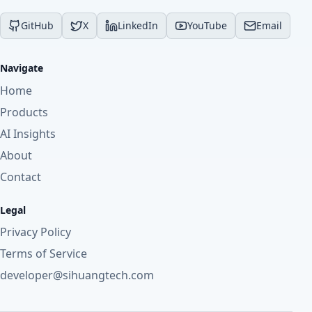
GitHub
X
LinkedIn
YouTube
Email
Navigate
Home
Products
AI Insights
About
Contact
Legal
Privacy Policy
Terms of Service
developer@sihuangtech.com