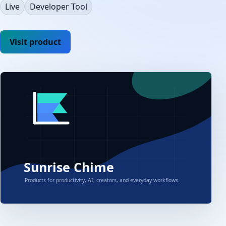
Live
Developer Tool
Visit product