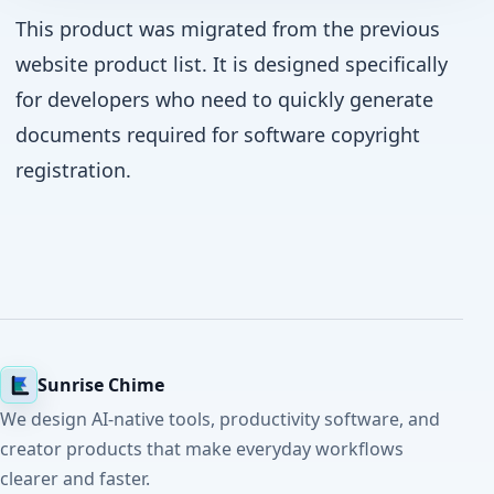
This product was migrated from the previous
website product list. It is designed specifically
for developers who need to quickly generate
documents required for software copyright
registration.
Sunrise Chime
We design AI-native tools, productivity software, and
creator products that make everyday workflows
clearer and faster.