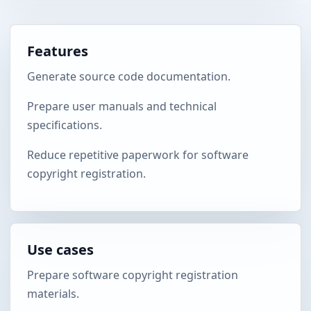
Features
Generate source code documentation.
Prepare user manuals and technical
specifications.
Reduce repetitive paperwork for software
copyright registration.
Use cases
Prepare software copyright registration
materials.