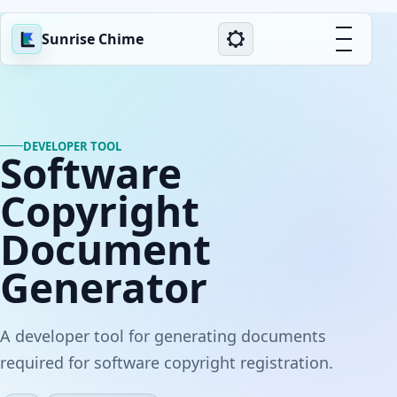
Sunrise Chime
DEVELOPER TOOL
Software
Copyright
Document
Generator
A developer tool for generating documents
required for software copyright registration.