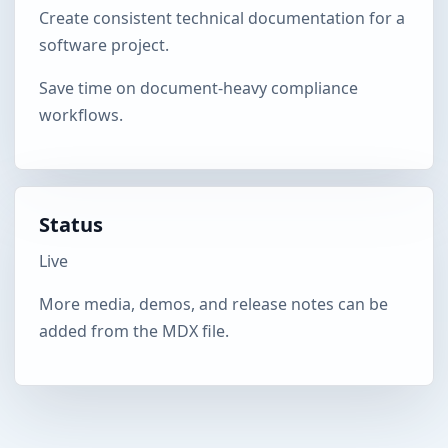
Create consistent technical documentation for a
software project.
Save time on document-heavy compliance
workflows.
Status
Live
More media, demos, and release notes can be
added from the MDX file.