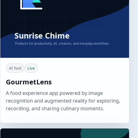
AI Tool
Live
GourmetLens
A food experience app powered by image
recognition and augmented reality for exploring,
recording, and sharing culinary moments.