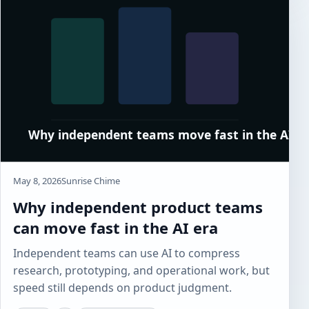
May 8, 2026
Sunrise Chime
Why independent product teams
can move fast in the AI era
Independent teams can use AI to compress
research, prototyping, and operational work, but
speed still depends on product judgment.