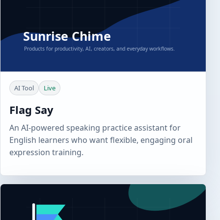
AI Tool
Live
Flag Say
An AI-powered speaking practice assistant for
English learners who want flexible, engaging oral
expression training.