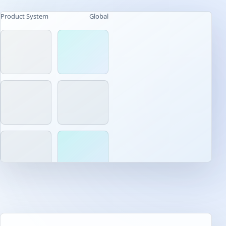
Product System
Global
AI-native workflow
Built for daily use