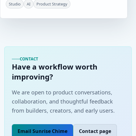
Studio
AI
Product Strategy
CONTACT
Have a workflow worth
improving?
We are open to product conversations,
collaboration, and thoughtful feedback
from builders, creators, and early users.
Email Sunrise Chime
Contact page