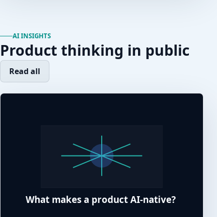
AI INSIGHTS
Product thinking in public
Read all