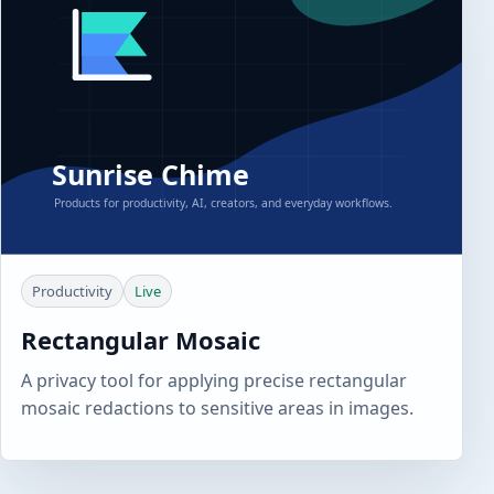
Productivity
Live
Rectangular Mosaic
A privacy tool for applying precise rectangular
mosaic redactions to sensitive areas in images.