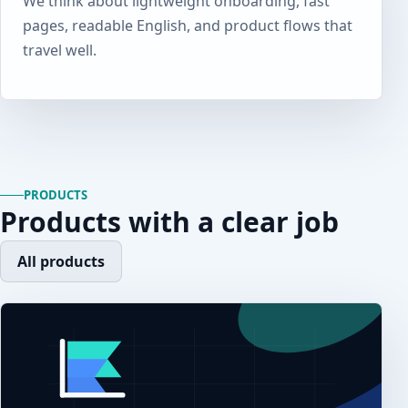
We think about lightweight onboarding, fast
pages, readable English, and product flows that
travel well.
PRODUCTS
Products with a clear job
All products