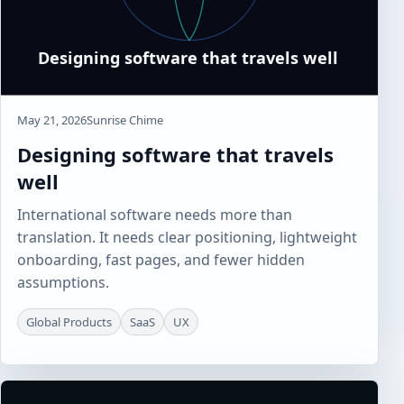
May 21, 2026
Sunrise Chime
Designing software that travels
well
International software needs more than
translation. It needs clear positioning, lightweight
onboarding, fast pages, and fewer hidden
assumptions.
Global Products
SaaS
UX