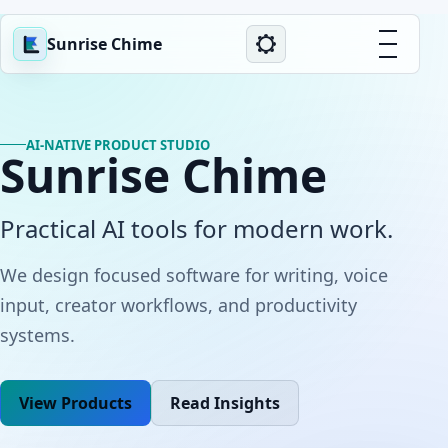
Sunrise Chime
AI-NATIVE PRODUCT STUDIO
Sunrise Chime
Practical AI tools for modern work.
We design focused software for writing, voice
input, creator workflows, and productivity
systems.
View Products
Read Insights