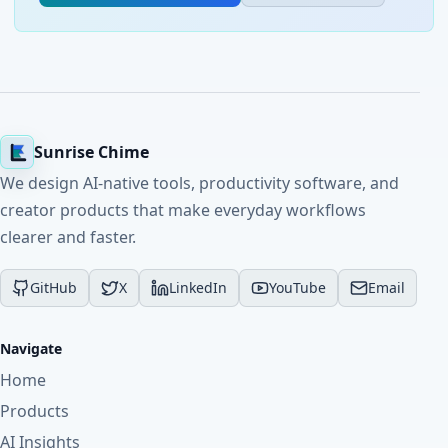
Sunrise Chime
We design AI-native tools, productivity software, and
creator products that make everyday workflows
clearer and faster.
GitHub
X
LinkedIn
YouTube
Email
Navigate
Home
Products
AI Insights