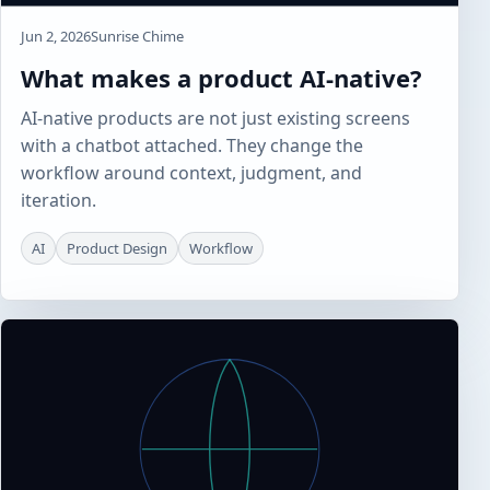
Jun 2, 2026
Sunrise Chime
What makes a product AI-native?
AI-native products are not just existing screens
with a chatbot attached. They change the
workflow around context, judgment, and
iteration.
AI
Product Design
Workflow