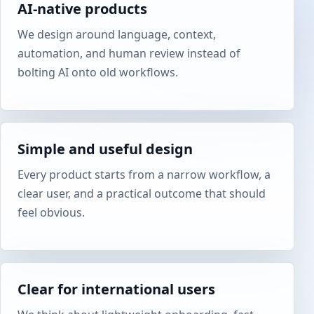
AI-native products
We design around language, context,
automation, and human review instead of
bolting AI onto old workflows.
Simple and useful design
Every product starts from a narrow workflow, a
clear user, and a practical outcome that should
feel obvious.
Clear for international users