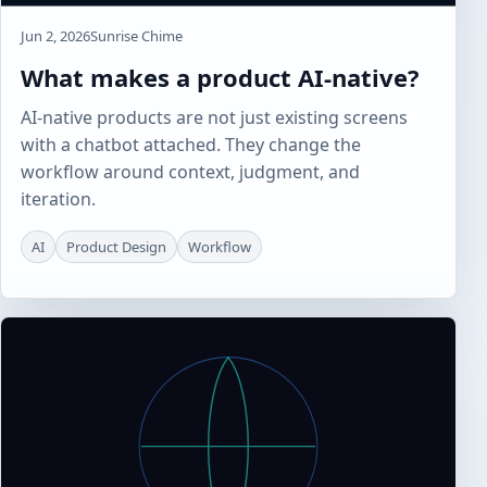
Jun 2, 2026
Sunrise Chime
What makes a product AI-native?
AI-native products are not just existing screens
with a chatbot attached. They change the
workflow around context, judgment, and
iteration.
AI
Product Design
Workflow