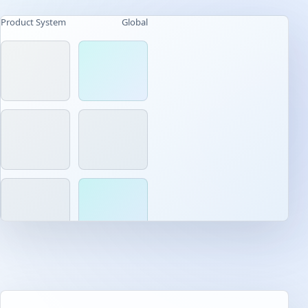
Product System
Global
AI-native workflow
Built for daily use