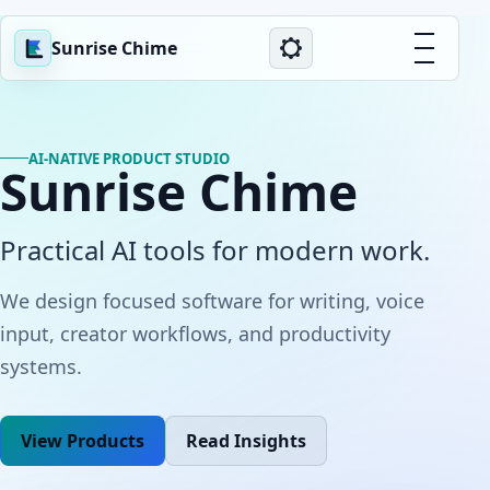
Sunrise Chime
AI-NATIVE PRODUCT STUDIO
Sunrise Chime
Practical AI tools for modern work.
We design focused software for writing, voice
input, creator workflows, and productivity
systems.
View Products
Read Insights