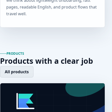
We think about lightweight onboarding, fast
pages, readable English, and product flows that
travel well.
PRODUCTS
Products with a clear job
All products