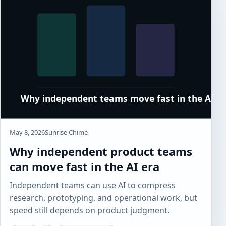
May 8, 2026
Sunrise Chime
Why independent product teams
can move fast in the AI era
Independent teams can use AI to compress
research, prototyping, and operational work, but
speed still depends on product judgment.