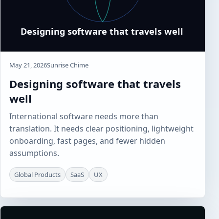
May 21, 2026
Sunrise Chime
Designing software that travels
well
International software needs more than
translation. It needs clear positioning, lightweight
onboarding, fast pages, and fewer hidden
assumptions.
Global Products
SaaS
UX