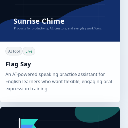
AI Tool
Live
Flag Say
An AI-powered speaking practice assistant for
English learners who want flexible, engaging oral
expression training.