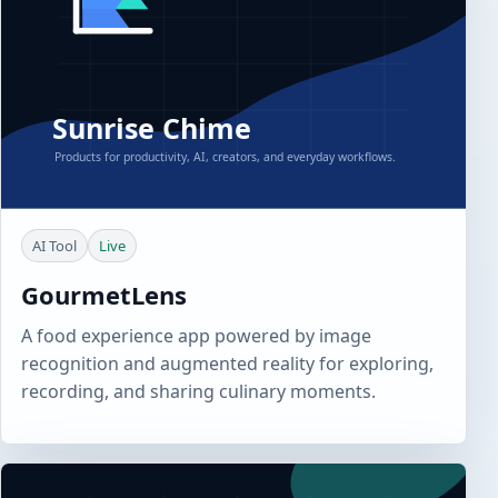
AI Tool
Live
GourmetLens
A food experience app powered by image
recognition and augmented reality for exploring,
recording, and sharing culinary moments.