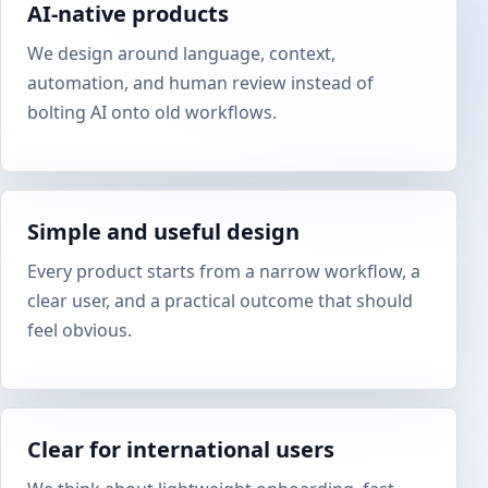
AI-native products
We design around language, context,
automation, and human review instead of
bolting AI onto old workflows.
Simple and useful design
Every product starts from a narrow workflow, a
clear user, and a practical outcome that should
feel obvious.
Clear for international users