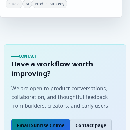
Studio
AI
Product Strategy
CONTACT
Have a workflow worth
improving?
We are open to product conversations,
collaboration, and thoughtful feedback
from builders, creators, and early users.
Email Sunrise Chime
Contact page