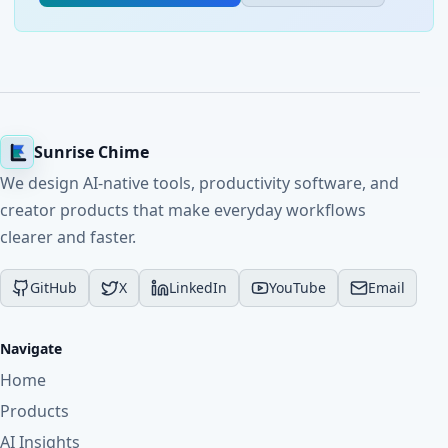
Sunrise Chime
We design AI-native tools, productivity software, and
creator products that make everyday workflows
clearer and faster.
GitHub
X
LinkedIn
YouTube
Email
Navigate
Home
Products
AI Insights