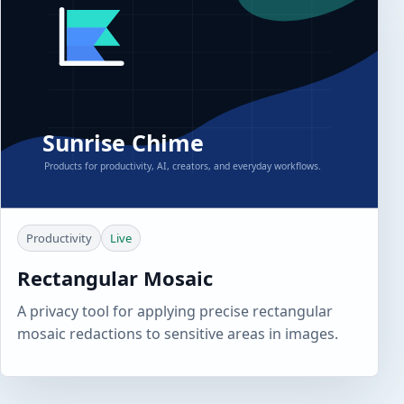
Productivity
Live
Rectangular Mosaic
A privacy tool for applying precise rectangular
mosaic redactions to sensitive areas in images.