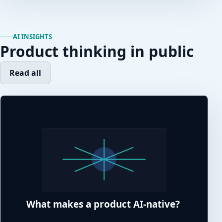
AI INSIGHTS
Product thinking in public
Read all