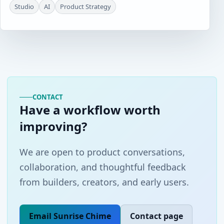
Studio
AI
Product Strategy
CONTACT
Have a workflow worth
improving?
We are open to product conversations,
collaboration, and thoughtful feedback
from builders, creators, and early users.
Email Sunrise Chime
Contact page