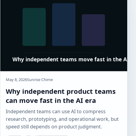
May 8, 2026
Sunrise Chime
Why independent product teams
can move fast in the AI era
Independent teams can use AI to compress
research, prototyping, and operational work, but
speed still depends on product judgment.