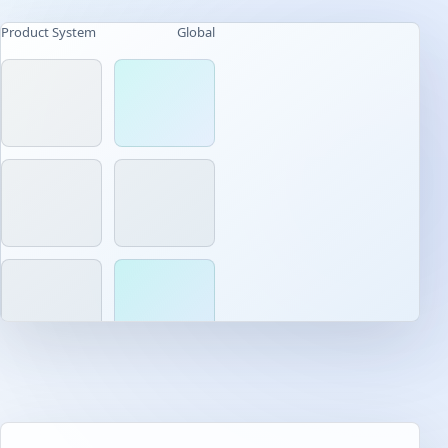
Product System
Global
AI-native workflow
Built for daily use