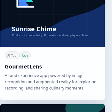
AI Tool
Live
GourmetLens
A food experience app powered by image
recognition and augmented reality for exploring,
recording, and sharing culinary moments.