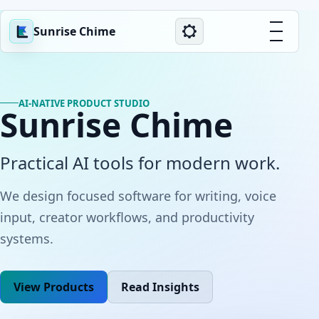
Sunrise Chime
AI-NATIVE PRODUCT STUDIO
Sunrise Chime
Practical AI tools for modern work.
We design focused software for writing, voice
input, creator workflows, and productivity
systems.
View Products
Read Insights