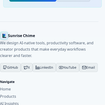
Sunrise Chime
We design AI-native tools, productivity software, and
creator products that make everyday workflows
clearer and faster.
GitHub
X
LinkedIn
YouTube
Email
Navigate
Home
Products
AI Insights