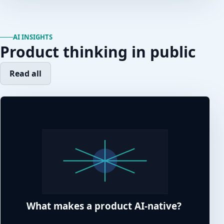
AI INSIGHTS
Product thinking in public
Read all