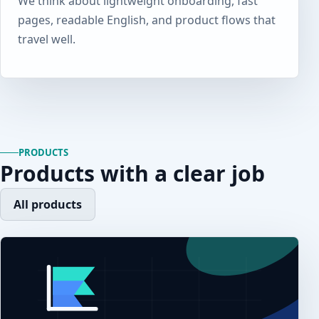
We think about lightweight onboarding, fast
pages, readable English, and product flows that
travel well.
PRODUCTS
Products with a clear job
All products