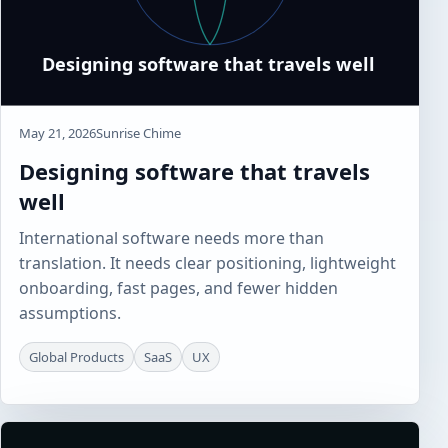
May 21, 2026
Sunrise Chime
Designing software that travels
well
International software needs more than
translation. It needs clear positioning, lightweight
onboarding, fast pages, and fewer hidden
assumptions.
Global Products
SaaS
UX