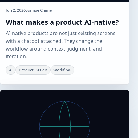
Jun 2, 2026
Sunrise Chime
What makes a product AI-native?
AI-native products are not just existing screens
with a chatbot attached. They change the
workflow around context, judgment, and
iteration.
AI
Product Design
Workflow