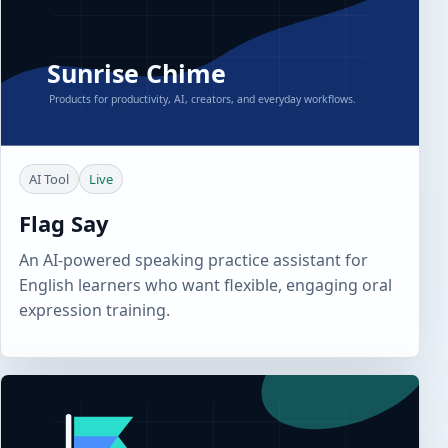
AI Tool
Live
Flag Say
An AI-powered speaking practice assistant for
English learners who want flexible, engaging oral
expression training.