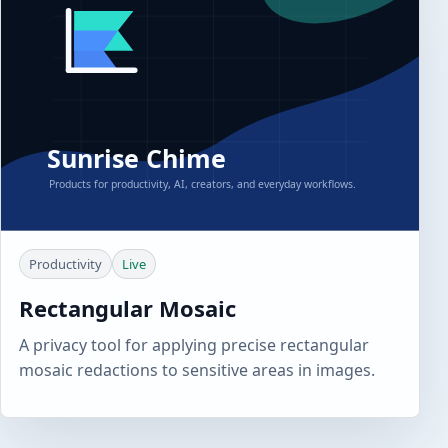
Productivity
Live
Rectangular Mosaic
A privacy tool for applying precise rectangular
mosaic redactions to sensitive areas in images.