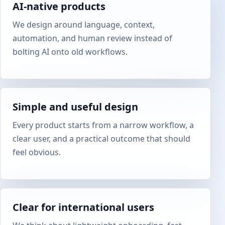
AI-native products
We design around language, context,
automation, and human review instead of
bolting AI onto old workflows.
Simple and useful design
Every product starts from a narrow workflow, a
clear user, and a practical outcome that should
feel obvious.
Clear for international users