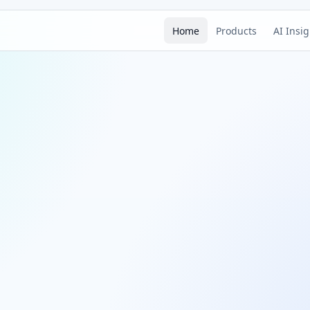
Home
Products
AI Insi