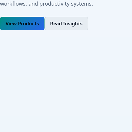
workflows, and productivity systems.
View Products
Read Insights