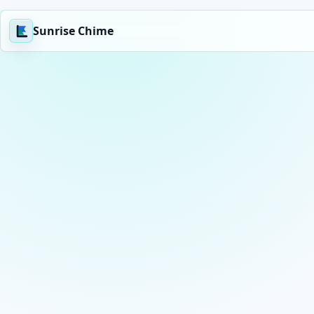
Sunrise Chime