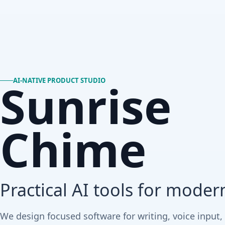
Sunrise
AI-NATIVE PRODUCT STUDIO
Chime
Practical AI tools for moder
We design focused software for writing, voice input,