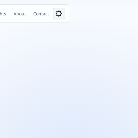
ghts
About
Contact