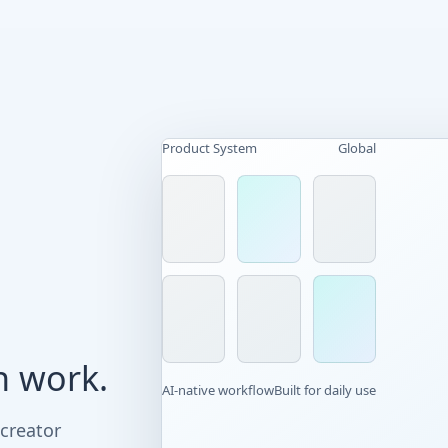
Product System
Global
n work.
AI-native workflow
Built for daily use
 creator